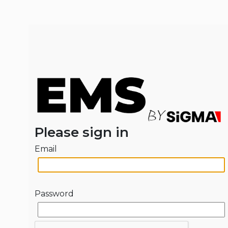
Please sign in
Email
Password