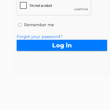
Remember me
Forgot your password?
Log in