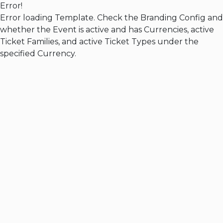
Error!
Error loading Template. Check the Branding Config and
whether the Event is active and has Currencies, active
Ticket Families, and active Ticket Types under the
specified Currency.