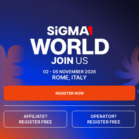
JOIN
US
02 - 05 NOVEMBER 2026
ROME, ITALY
REGISTER NOW
AFFILIATE?
OPERATOR?
REGISTER FREE
REGISTER FREE