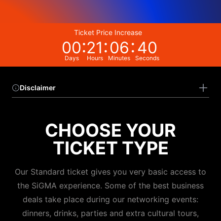
Ticket Price Increase
00
21
06
40
Days
Hours
Minutes
Seconds
Disclaimer
CHOOSE YOUR
TICKET TYPE
Our Standard ticket gives you very basic access to
the SiGMA experience. Some of the best business
deals take place during our networking events:
dinners, drinks, parties and extra cultural tours,