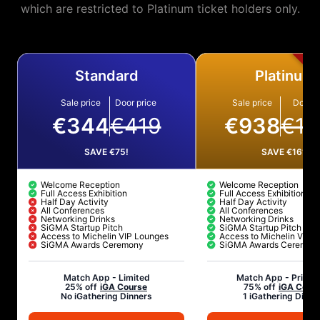
which are restricted to Platinum ticket holders only.
Standard
Platinum
Sale price
Door price
Sale price
Door p
€344
€419
€938
€10
SAVE €75!
SAVE €161!
Welcome Reception
Welcome Reception
Full Access Exhibition
Full Access Exhibition
Half Day Activity
Half Day Activity
All Conferences
All Conferences
Networking Drinks
Networking Drinks
SiGMA Startup Pitch
SiGMA Startup Pitch
Access to Michelin VIP Lounges
Access to Michelin VIP 
SiGMA Awards Ceremony
SiGMA Awards Ceremon
Match App -
Limited
Match App -
Privil
25% off
iGA Course
75% off
iGA Cour
No iGathering Dinners
1 iGathering Dinne