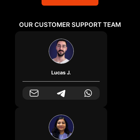
OUR CUSTOMER SUPPORT TEAM
Lucas J.