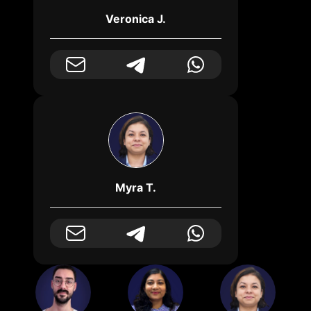
Veronica J.
Myra T.