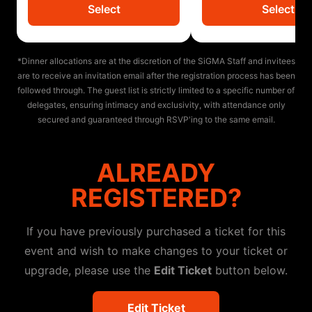
Select
Select
*Dinner allocations are at the discretion of the SiGMA Staff and invitees
are to receive an invitation email after the registration process has been
followed through. The guest list is strictly limited to a specific number of
delegates, ensuring intimacy and exclusivity, with attendance only
secured and guaranteed through RSVP'ing to the same email.
ALREADY
REGISTERED?
If you have previously purchased a ticket for this
event and wish to make changes to your ticket or
upgrade, please use the
Edit Ticket
button below.
Edit Ticket